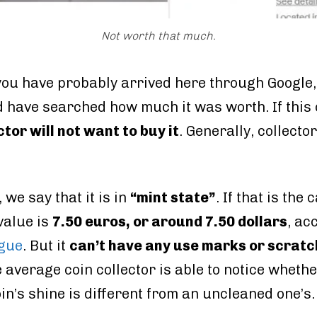
Not worth that much.
, you have probably arrived here through Google
 have searched how much it was worth. If this
ctor will not want to buy it
. Generally, collect
 we say that it is in
“mint state”
. If that is th
 value is
7.50 euros, or around 7.50 dollars
, ac
ogue
. But it
can’t have any use marks or scrat
e average coin collector is able to notice wheth
in’s shine is different from an uncleaned one’s.