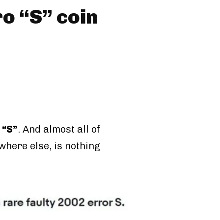
ro “S” coin
 “S”
. And almost all of
where else, is nothing