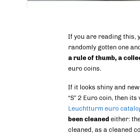
If you are reading this
randomly gotten one and
a rule of thumb, a colle
euro coins.
If it looks shiny and new,
“S” 2 Euro coin, then its
Leuchtturm euro catal
been cleaned
either: th
cleaned, as a cleaned co