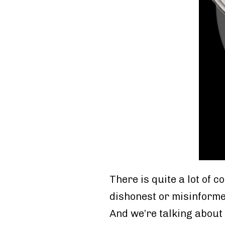
There is quite a lot of 
dishonest or misinforme
And we’re talking about 