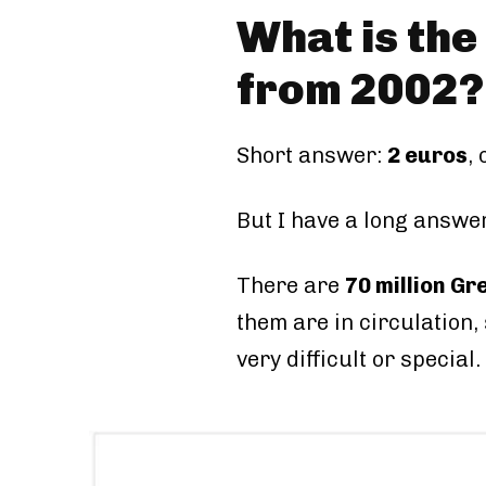
What is the
from 2002?
Short answer:
2 euros
,
But I have a long answer
There are
70 million Gr
them are in circulation,
very difficult or special.