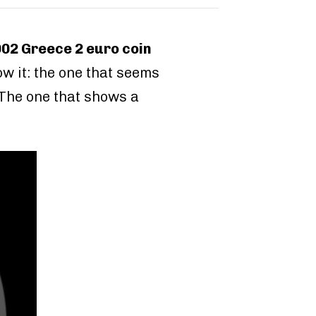
002 Greece 2 euro coin
w it: the one that seems
. The one that shows a