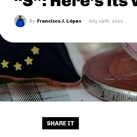
“S”: Here’s its
By
Francisco J. López
July 19th, 2022
SHARE IT