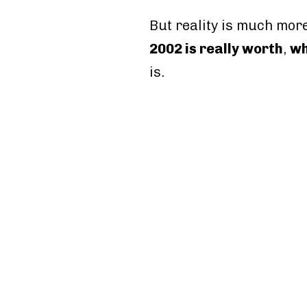
But reality is much more
2002 is really worth
,
wh
is.