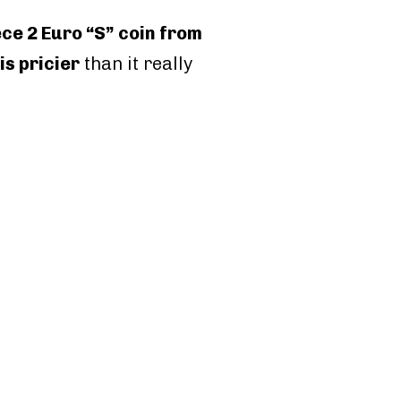
e 2 Euro “S” coin from
 is pricier
than it really