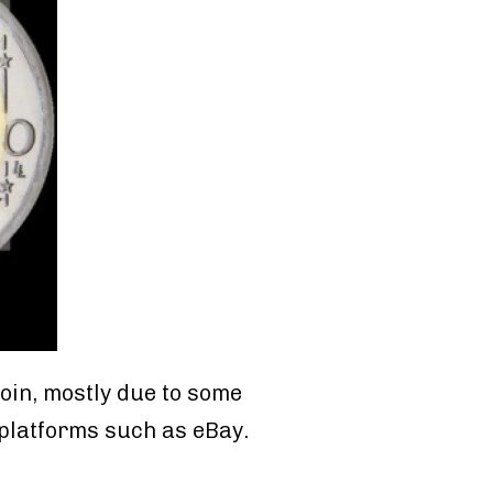
coin, mostly due to some
 platforms such as eBay.