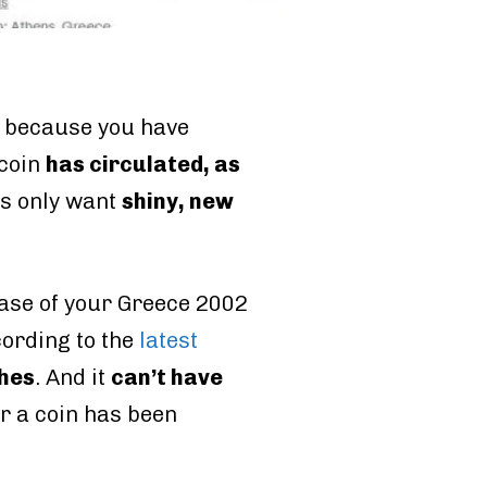
, because you have
 coin
has circulated, as
ors only want
shiny, new
e case of your Greece 2002
cording to the
latest
ches
. And it
can’t have
er a coin has been