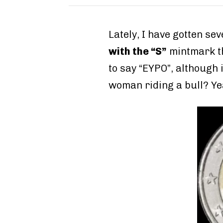
Lately, I have gotten s
with the “S”
mintmark 
to say “EYPO”, although 
woman riding a bull? Yea