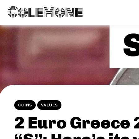
ColeMone
COINS
VALUES
2 Euro Greece 