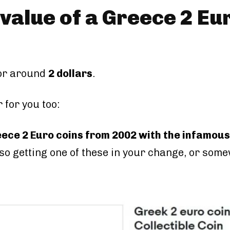
 value of a Greece 2 Eu
 or around
2 dollars
.
 for you too:
eece 2 Euro coins from 2002 with the infamous
 so getting one of these in your change, or some