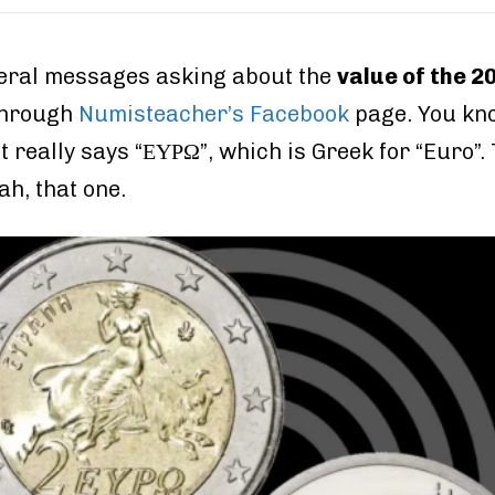
everal messages asking about the
value of the 2
through
Numisteacher’s Facebook
page. You kno
it really says “ΕΥΡΩ”, which is Greek for “Euro”
h, that one.