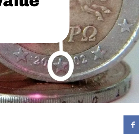
 value