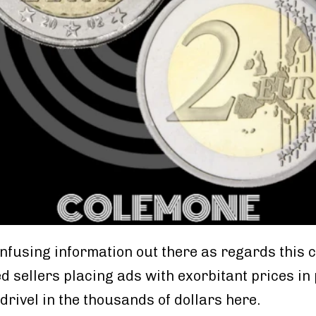
confusing information out there as regards this 
d sellers placing ads with exorbitant prices in
drivel in the thousands of dollars here.