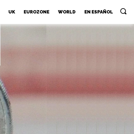
UK
EUROZONE
WORLD
EN ESPAÑOL