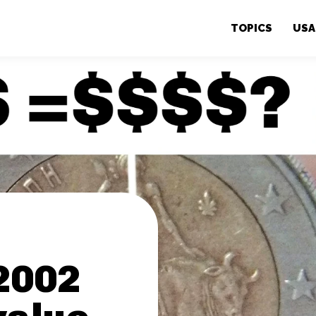
TOPICS
USA
2002