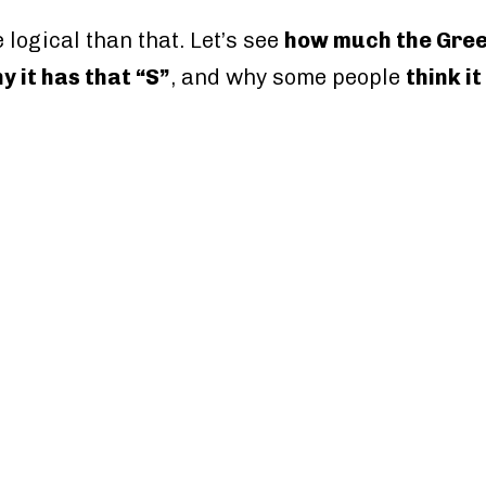
 logical than that. Let’s see
how much the Greec
y it has that “S”
, and why some people
think it