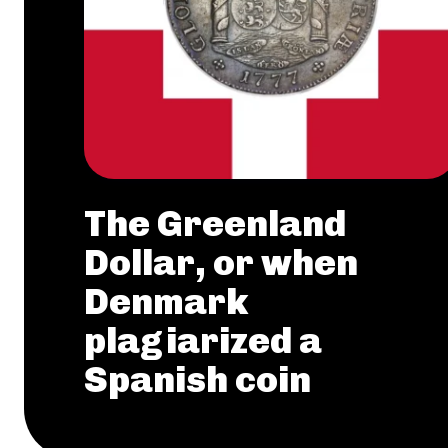
The Greenland
Dollar, or when
Denmark
plagiarized a
Spanish coin