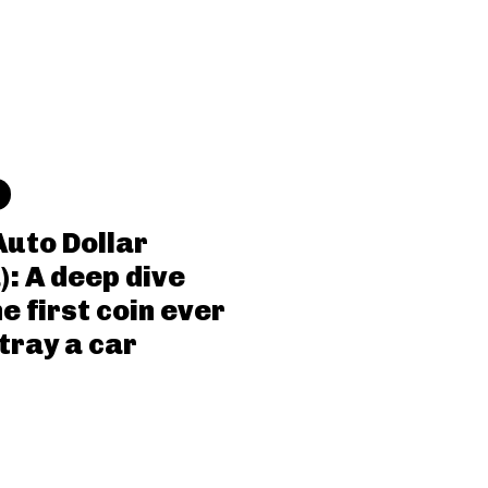
Auto Dollar
): A deep dive
he first coin ever
tray a car