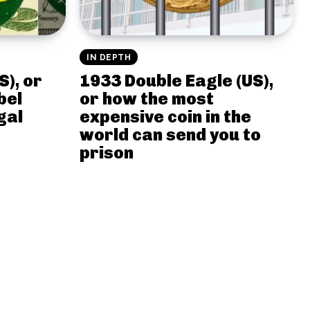
IN DEPTH
S), or
1933 Double Eagle (US),
bel
or how the most
gal
expensive coin in the
world can send you to
prison