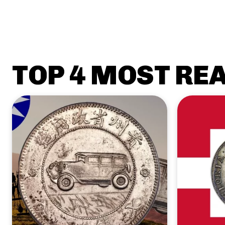
TOP 4 MOST RE