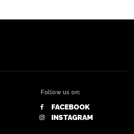
Follow us on:
FACEBOOK
INSTAGRAM