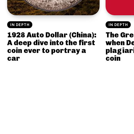
IN DEPTH
IN DEPTH
1928 Auto Dollar (China):
The Gre
A deep dive into the first
when D
coin ever to portray a
plagiar
car
coin