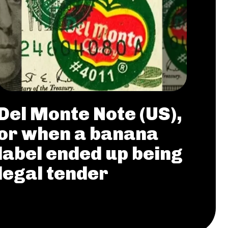
Del Monte Note (US),
or when a banana
label ended up being
legal tender