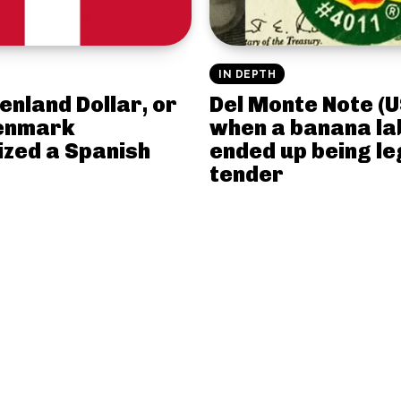
IN DEPTH
enland Dollar, or
Del Monte Note (U
enmark
when a banana la
ized a Spanish
ended up being le
tender