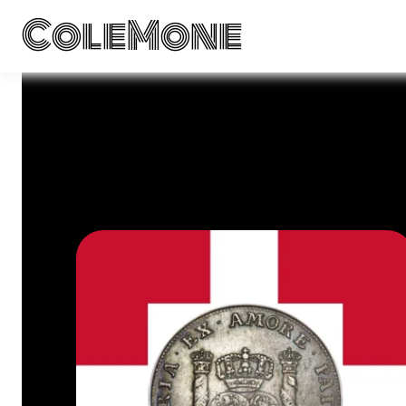
ColeMone