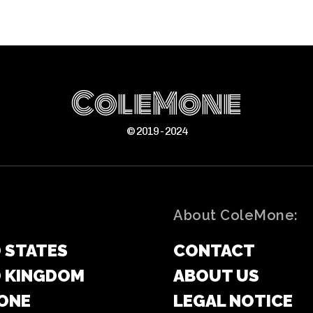
ColeMone
© 2019 - 2024
About ColeMone:
 STATES
CONTACT
D KINGDOM
ABOUT US
ONE
LEGAL NOTICE