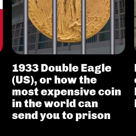
1933 Double Eagle
(US), or how the
most expensive coin
in the world can
send you to prison