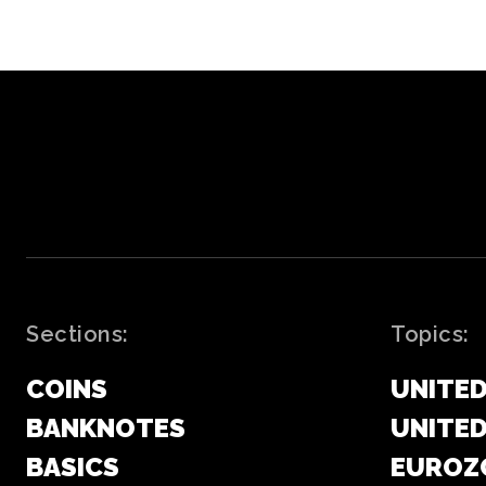
Sections:
Topics:
COINS
UNITED
BANKNOTES
UNITE
BASICS
EUROZ