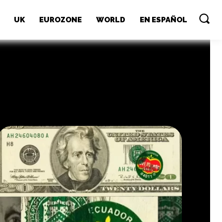
UK
EUROZONE
WORLD
EN ESPAÑOL