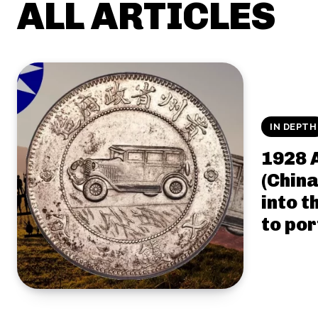
ALL ARTICLES
IN DEPTH
1928 
(China
into t
to por