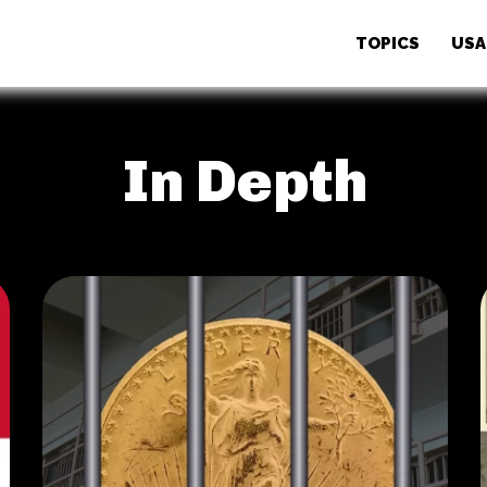
TOPICS
USA
In Depth