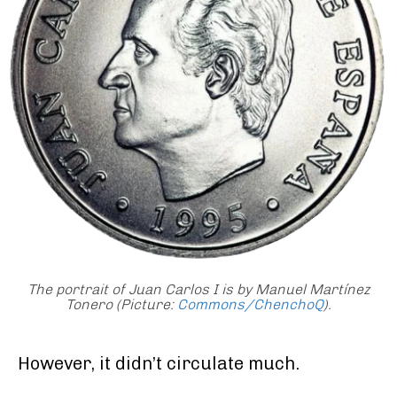
The portrait of Juan Carlos I is by Manuel Martínez
Tonero (Picture:
Commons/ChenchoQ
)
.
However, it didn’t circulate much.