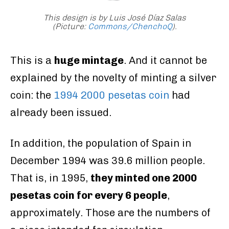
This design is by Luis José Díaz Salas
(Picture:
Commons/ChenchoQ
).
This is a
huge mintage
. And it cannot be
explained by the novelty of minting a silver
coin: the
1994 2000 pesetas coin
had
already been issued.
In addition, the population of Spain in
December 1994 was 39.6 million people.
That is, in 1995,
they minted one 2000
pesetas coin for every 6 people
,
approximately. Those are the numbers of