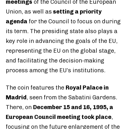
meetings
of the Council of the European
Union, as well as
setting a priority
agenda
for the Council to focus on during
its term. The presiding state also plays a
key role in advancing the goals of the EU,
representing the EU on the global stage,
and facilitating the decision-making
process among the EU’s institutions.
The coin features the
Royal Palace in
Madrid
, seen from the Sabatini Gardens.
There, on
December 15 and 16, 1995, a
European Council meeting took place
,
focusing on the future enlargement of the