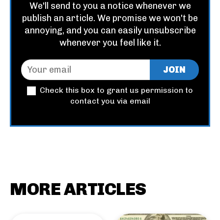
We'll send to you a notice whenever we
publish an article. We promise we won't be
annoying, and you can easily unsubscribe
whenever you feel like it.
JOIN
Check this box to grant us permission to
contact you via email
MORE ARTICLES