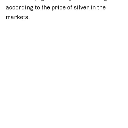
according to the price of silver in the
markets.