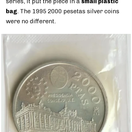
series, it put the piece in a
small plastic
bag
. The 1995 2000 pesetas silver coins
were no different.