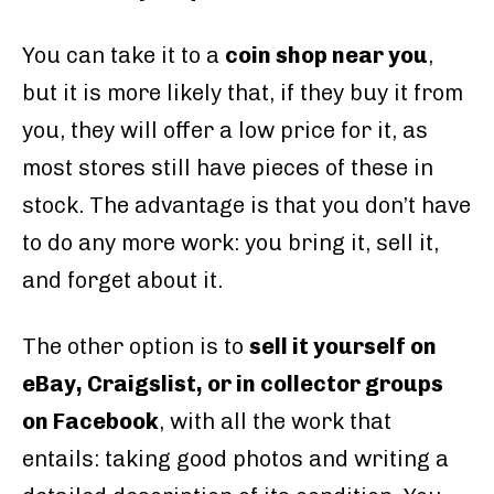
You can take it to a
coin shop near you
,
but it is more likely that, if they buy it from
you, they will offer a low price for it, as
most stores still have pieces of these in
stock. The advantage is that you don’t have
to do any more work: you bring it, sell it,
and forget about it.
The other option is to
sell it yourself on
eBay, Craigslist, or in collector groups
on Facebook
, with all the work that
entails: taking good photos and writing a