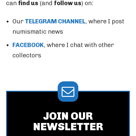
can
find us
(and
follow us
) on:
Our
TELEGRAM CHANNEL
, where I post
numismatic news
FACEBOOK
, where I chat with other
collectors
JOIN OUR
NEWSLETTER