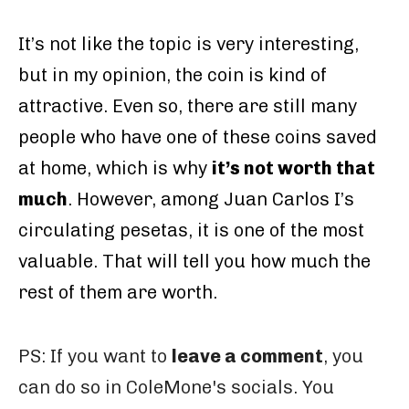
It’s not like the topic is very interesting,
but in my opinion, the coin is kind of
attractive. Even so, there are still many
people who have one of these coins saved
at home, which is why
it’s not worth that
much
. However, among Juan Carlos I’s
circulating pesetas, it is one of the most
valuable. That will tell you how much the
rest of them are worth.
PS: If you want to
leave a comment
, you
can do so in ColeMone's socials. You