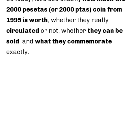
2000 pesetas (or 2000 ptas) coin from
1995 is worth
, whether they really
circulated
or not, whether
they can be
sold
, and
what they commemorate
exactly.