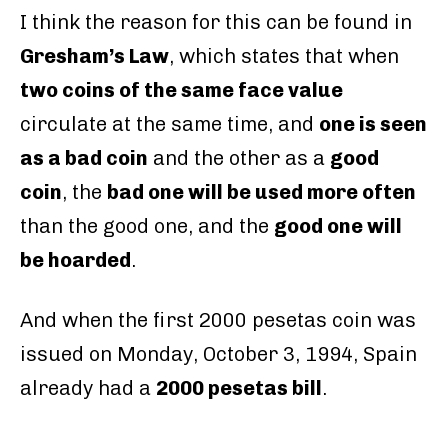
I think the reason for this can be found in
Gresham’s Law
, which states that when
two coins of the same face value
circulate at the same time, and
one is seen
as a bad coin
and the other as a
good
coin
, the
bad one will be used more often
than the good one, and the
good one will
be hoarded
.
And when the first 2000 pesetas coin was
issued on Monday, October 3, 1994, Spain
already had a
2000 pesetas bill
.