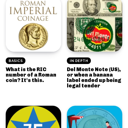
BASICS
IN DEPTH
What is the RIC
Del Monte Note (US),
number of a Roman
or when a banana
coin? It’s this.
label ended up being
legal tender