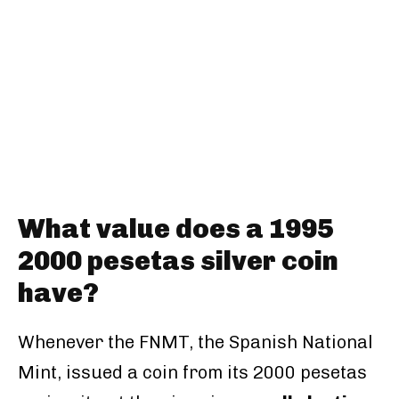
What value does a 1995
2000 pesetas silver coin
have?
Whenever the FNMT, the Spanish National
Mint, issued a coin from its 2000 pesetas