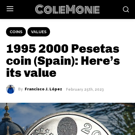
ColeMone
COINS
VALUES
1995 2000 Pesetas
coin (Spain): Here’s
its value
By
Francisco J. López
February 25th, 2023