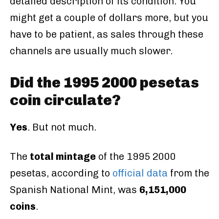
detailed description of its condition. You
might get a couple of dollars more, but you
have to be patient, as sales through these
channels are usually much slower.
Did the 1995 2000 pesetas
coin circulate?
Yes
. But not much.
The
total mintage
of the 1995 2000
pesetas, according to
official data
from the
Spanish National Mint, was
6,151,000
coins
.