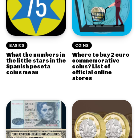
BASICS
COINS
What the numbers in
Where to buy 2 euro
the little stars in the
commemorative
Spanish peseta
coins? List of
coins mean
official online
stores