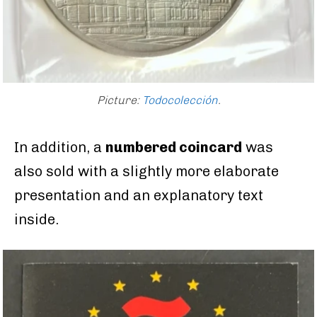
Picture:
Todocolección
.
In addition, a
numbered coincard
was
also sold with a slightly more elaborate
presentation and an explanatory text
inside.