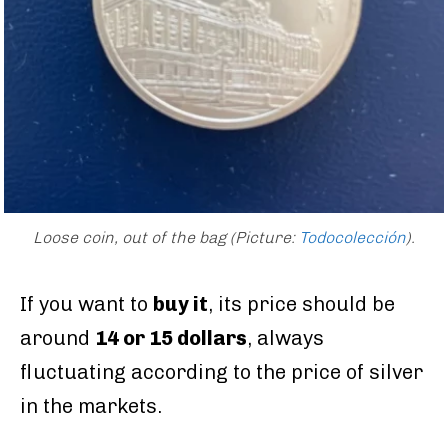
Loose coin, out of the bag
(Picture:
Todocolección
).
If you want to
buy it
, its price should be
around
14 or 15 dollars
, always
fluctuating according to the price of silver
in the markets.