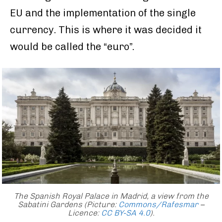
EU and the implementation of the single
currency. This is where it was decided it
would be called the “euro”.
The Spanish Royal Palace in Madrid, a view from the
Sabatini Gardens (Picture:
Commons/Rafesmar
–
Licence:
CC BY-SA 4.0
)
.