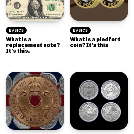
BASICS
BASICS
What is a
What is a piedfort
replacement note?
coin? It’s this
It’s this.