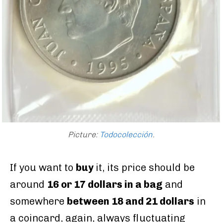
Picture:
Todocolección
.
If you want to
buy
it, its price should be
around
16 or 17 dollars in a bag
and
somewhere
between 18 and 21 dollars
in
a coincard, again, always fluctuating