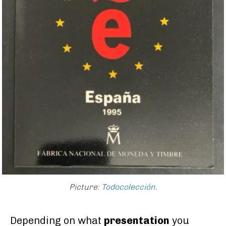
Picture:
Todocolección
.
Depending on what
presentation
you