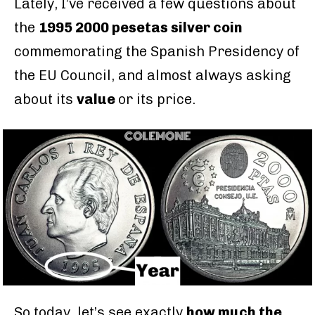
Lately, I’ve received a few questions about
the
1995 2000 pesetas silver coin
commemorating the Spanish Presidency of
the EU Council, and almost always asking
about its
value
or its price.
So today, let’s see exactly
how much the