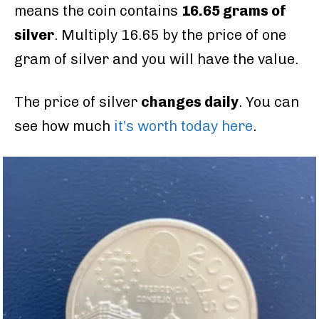
means the coin contains
16.65 grams of
silver
. Multiply 16.65 by the price of one
gram of silver and you will have the value.
The price of silver
changes daily
. You can
see how much
it’s worth today here
.