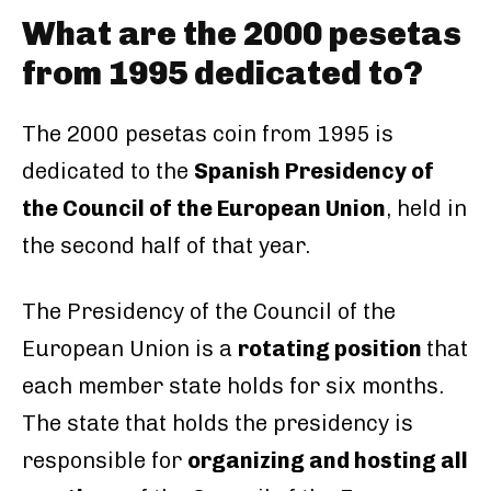
What are the 2000 pesetas
from 1995 dedicated to?
The 2000 pesetas coin from 1995 is
dedicated to the
Spanish Presidency of
the Council of the European Union
, held in
the second half of that year.
The Presidency of the Council of the
European Union is a
rotating position
that
each member state holds for six months.
The state that holds the presidency is
responsible for
organizing and hosting all