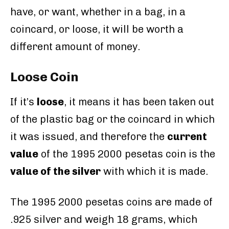
have, or want, whether in a bag, in a
coincard, or loose, it will be worth a
different amount of money.
Loose Coin
If it’s
loose
, it means it has been taken out
of the plastic bag or the coincard in which
it was issued, and therefore the
current
value
of the 1995 2000 pesetas coin is the
value of the silver
with which it is made.
The 1995 2000 pesetas coins are made of
.925 silver and weigh 18 grams, which