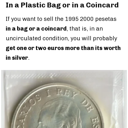
In a Plastic Bag or in a Coincard
If you want to sell the 1995 2000 pesetas
in a bag or a coincard
, that is, in an
uncirculated condition, you will probably
get one or two euros more than its worth
in silver
.