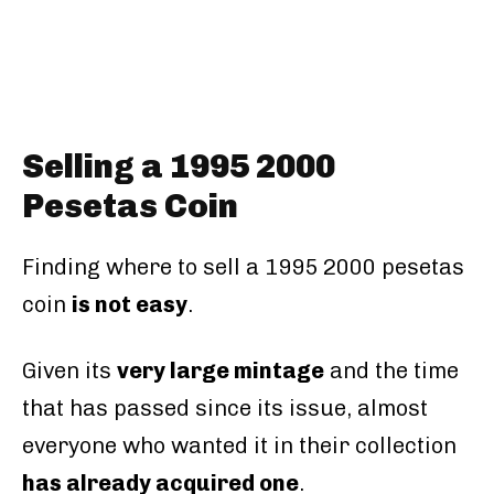
Selling a 1995 2000
Pesetas Coin
Finding where to sell a 1995 2000 pesetas
coin
is not easy
.
Given its
very large mintage
and the time
that has passed since its issue, almost
everyone who wanted it in their collection
has already acquired one
.