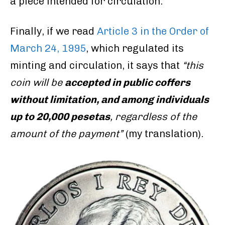
a piece intended for circulation.
Finally, if we read
Article 3 in the Order of
March 24, 1995
, which regulated its
minting and circulation, it says that
“this
coin will be
accepted in public coffers
without limitation, and among individuals
up to 20,000 pesetas
, regardless of the
amount of the payment”
(my translation).